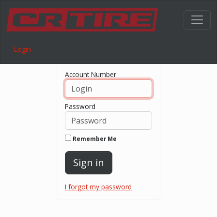
Login
Login
Account Number
Password
Remember Me
Sign in
I forgot my password